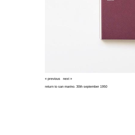
« previous
next »
return to san marino. 30th september 1950