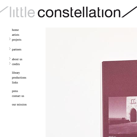
home
artists
projects
partners
about us
credits
library
productions
links
press
contact us
our mission